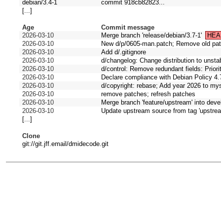
debian/3.4-1
commit 918cb82823...
[...]
Age
Commit message
2026-03-10
Merge branch 'release/debian/3.7-1'
HEA
2026-03-10
New d/p/0605-man.patch; Remove old pa
2026-03-10
Add d/.gitignore
2026-03-10
d/changelog: Change distribution to unst
2026-03-10
d/control: Remove redundant fields: Prior
2026-03-10
Declare compliance with Debian Policy 4.
2026-03-10
d/copyright: rebase; Add year 2026 to mys
2026-03-10
remove patches; refresh patches
2026-03-10
Merge branch 'feature/upstream' into deve
2026-03-10
Update upstream source from tag 'upstrea
[...]
Clone
git://git.jff.email/dmidecode.git