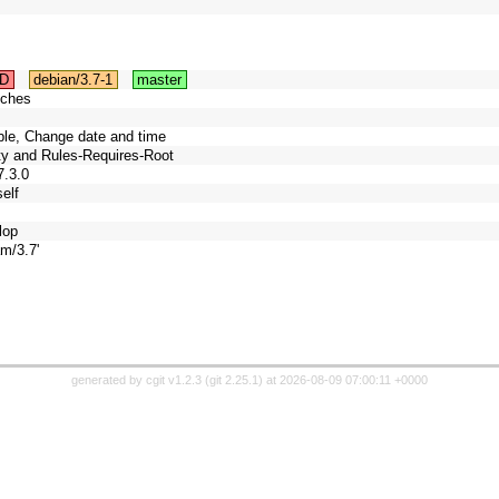
D
debian/3.7-1
master
tches
able, Change date and time
ity and Rules-Requires-Root
7.3.0
elf
lop
m/3.7'
generated by
cgit v1.2.3
(
git 2.25.1
) at 2026-08-09 07:00:11 +0000