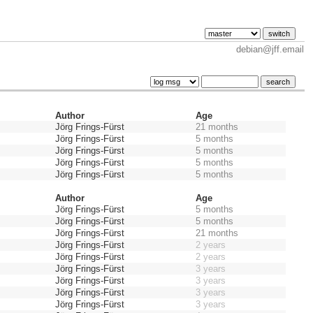
debian@jff.email
Author
Age
Jörg Frings-Fürst
21 months
Jörg Frings-Fürst
5 months
Jörg Frings-Fürst
5 months
Jörg Frings-Fürst
5 months
Jörg Frings-Fürst
5 months
Author
Age
Jörg Frings-Fürst
5 months
Jörg Frings-Fürst
5 months
Jörg Frings-Fürst
21 months
Jörg Frings-Fürst
2 years
Jörg Frings-Fürst
2 years
Jörg Frings-Fürst
3 years
Jörg Frings-Fürst
3 years
Jörg Frings-Fürst
3 years
Jörg Frings-Fürst
3 years