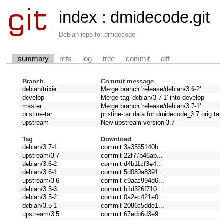
index
:
dmidecode.git
Debian repo for dmidecode
summary
refs
log
tree
commit
diff
Branch
Commit message
debian/trixie
Merge branch 'release/debian/3.6-2'
develop
Merge tag 'debian/3.7-1' into develop
master
Merge branch 'release/debian/3.7-1'
pristine-tar
pristine-tar data for dmidecode_3.7.orig.ta
upstream
New upstream version 3.7
Tag
Download
debian/3.7-1
commit 3a3565140b...
upstream/3.7
commit 22f77b46ab...
debian/3.6-2
commit d4b11cf3e4...
debian/3.6-1
commit 5d080a8391...
upstream/3.6
commit c9aac994d6...
debian/3.5-3
commit b1d326f710...
debian/3.5-2
commit 0a2ec421e0...
debian/3.5-1
commit 2086c5dde1...
upstream/3.5
commit 67edb6d3e9...